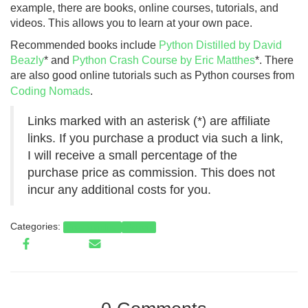
example, there are books, online courses, tutorials, and
videos. This allows you to learn at your own pace.
Recommended books include
Python Distilled by David
Beazly
* and
Python Crash Course by Eric Matthes
*. There
are also good online tutorials such as Python courses from
Coding Nomads
.
Links marked with an asterisk (*) are affiliate
links. If you purchase a product via such a link,
I will receive a small percentage of the
purchase price as commission. This does not
incur any additional costs for you.
Categories:
Programming
Python