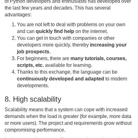
of Python developers and enthusiasts has developed over
the last few years and decades. This has several
advantages:
You are not left to deal with problems on your own
and can
quickly find help
on the internet.
You can get in touch with companies or other
developers more quickly, thereby
increasing your
job prospects
.
For beginners, there are
many tutorials, courses,
scripts, etc.
available for learning.
Thanks to this exchange, the language can be
continuously developed and adapted
to modern
developments.
8. High scalability
Scalability means that a system can cope with increased
demands when the load is greater (for example, more data
or more users). The project and requirements grow without
compromising performance.