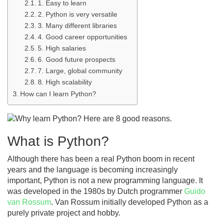
1. Easy to learn
2. Python is very versatile
3. Many different libraries
4. Good career opportunities
5. High salaries
6. Good future prospects
7. Large, global community
8. High scalability
How can I learn Python?
What is Python?
Although there has been a real Python boom in recent
years and the language is becoming increasingly
important, Python is not a new programming language. It
was developed in the 1980s by Dutch programmer
Guido
van Rossum
. Van Rossum initially developed Python as a
purely private project and hobby.