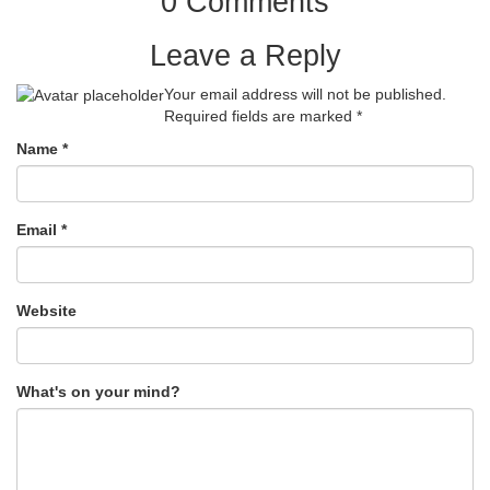
0 Comments
Leave a Reply
Your email address will not be published.
Required fields are marked
*
Name
*
Email
*
Website
What's on your mind?