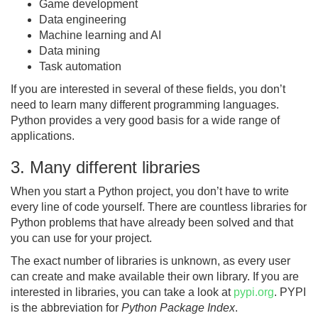
Game development
Data engineering
Machine learning and AI
Data mining
Task automation
If you are interested in several of these fields, you don’t
need to learn many different programming languages.
Python provides a very good basis for a wide range of
applications.
3. Many different libraries
When you start a Python project, you don’t have to write
every line of code yourself. There are countless libraries for
Python problems that have already been solved and that
you can use for your project.
The exact number of libraries is unknown, as every user
can create and make available their own library. If you are
interested in libraries, you can take a look at
pypi.org
. PYPI
is the abbreviation for
Python Package Index
.