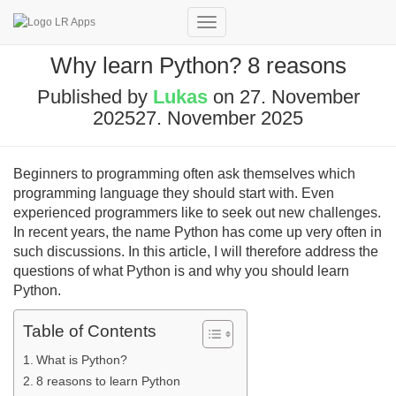
Toggle
Navigation
Why learn Python? 8 reasons
Published by
Lukas
on
27. November
2025
27. November 2025
Beginners to programming often ask themselves which
programming language they should start with. Even
experienced programmers like to seek out new challenges.
In recent years, the name Python has come up very often in
such discussions. In this article, I will therefore address the
questions of what Python is and why you should learn
Python.
Table of Contents
What is Python?
8 reasons to learn Python