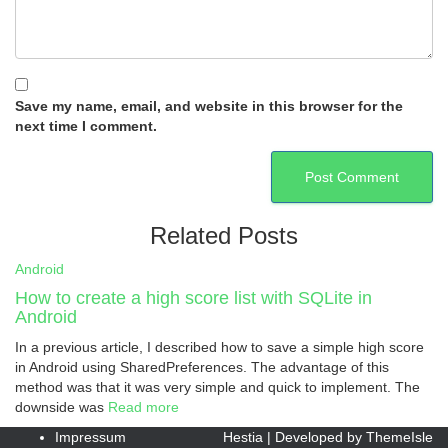
Save my name, email, and website in this browser for the
next time I comment.
Related Posts
Android
How to create a high score list with SQLite in
Android
In a previous article, I described how to save a simple high score
in Android using SharedPreferences. The advantage of this
method was that it was very simple and quick to implement. The
downside was
Read more
Impressum
Hestia | Developed by
ThemeIsle