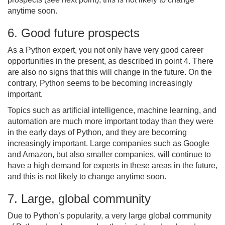
anytime soon.
6. Good future prospects
As a Python expert, you not only have very good career
opportunities in the present, as described in point 4. There
are also no signs that this will change in the future. On the
contrary, Python seems to be becoming increasingly
important.
Topics such as artificial intelligence, machine learning, and
automation are much more important today than they were
in the early days of Python, and they are becoming
increasingly important. Large companies such as Google
and Amazon, but also smaller companies, will continue to
have a high demand for experts in these areas in the future,
and this is not likely to change anytime soon.
7. Large, global community
Due to Python’s popularity, a very large global community