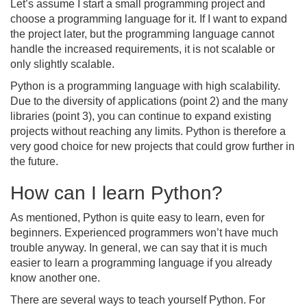
Let’s assume I start a small programming project and
choose a programming language for it. If I want to expand
the project later, but the programming language cannot
handle the increased requirements, it is not scalable or
only slightly scalable.
Python is a programming language with high scalability.
Due to the diversity of applications (point 2) and the many
libraries (point 3), you can continue to expand existing
projects without reaching any limits. Python is therefore a
very good choice for new projects that could grow further in
the future.
How can I learn Python?
As mentioned, Python is quite easy to learn, even for
beginners. Experienced programmers won’t have much
trouble anyway. In general, we can say that it is much
easier to learn a programming language if you already
know another one.
There are several ways to teach yourself Python. For