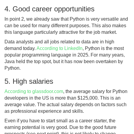
4. Good career opportunities
In point 2, we already saw that Python is very versatile and
can be used for many different purposes. This also makes
this language particularly attractive for the job market.
Data analysts and all jobs related to data are in high
demand today.
According to LinkedIn
, Python is the most
popular programming language in 2025. For many years,
Java held the top spot, but it has now been overtaken by
Python.
5. High salaries
According to glassdoor.com
, the average salary for Python
developers in the US is more than $125,000. This is an
average value. The actual salary depends on factors such
as professional experience and skills.
Even if you have to start small as a career starter, the
earning potential is very good. Due to the good future
prospects (see next point), this is not likely to change