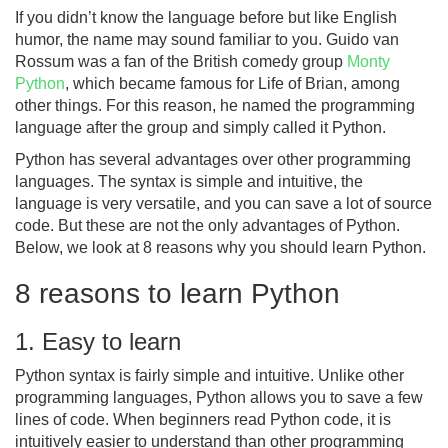
If you didn’t know the language before but like English
humor, the name may sound familiar to you. Guido van
Rossum was a fan of the British comedy group
Monty
Python
, which became famous for Life of Brian, among
other things. For this reason, he named the programming
language after the group and simply called it Python.
Python has several advantages over other programming
languages. The syntax is simple and intuitive, the
language is very versatile, and you can save a lot of source
code. But these are not the only advantages of Python.
Below, we look at 8 reasons why you should learn Python.
8 reasons to learn Python
1. Easy to learn
Python syntax is fairly simple and intuitive. Unlike other
programming languages, Python allows you to save a few
lines of code. When beginners read Python code, it is
intuitively easier to understand than other programming