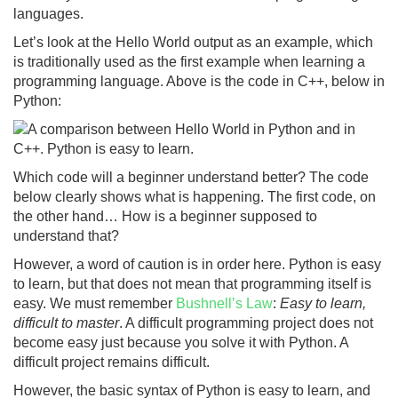
languages.
Let’s look at the Hello World output as an example, which
is traditionally used as the first example when learning a
programming language. Above is the code in C++, below in
Python:
Which code will a beginner understand better? The code
below clearly shows what is happening. The first code, on
the other hand… How is a beginner supposed to
understand that?
However, a word of caution is in order here. Python is easy
to learn, but that does not mean that programming itself is
easy. We must remember
Bushnell’s Law
:
Easy to learn,
difficult to master
. A difficult programming project does not
become easy just because you solve it with Python. A
difficult project remains difficult.
However, the basic syntax of Python is easy to learn, and