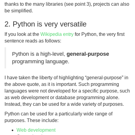
thanks to the many libraries (see point 3), projects can also
be simplified.
2. Python is very versatile
If you look at the
Wikipedia entry
for Python, the very first
sentence reads as follows:
Python is a high-level,
general-purpose
programming language.
I have taken the liberty of highlighting “general-purpose” in
the above quote, as it is important. Such programming
languages were not developed for a specific purpose, such
as web development or database programming alone.
Instead, they can be used for a wide variety of purposes.
Python can be used for a particularly wide range of
purposes. These include:
Web development